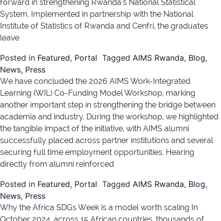
forward in strengthening Rwanda’s National Statistical
System. Implemented in partnership with the National
Institute of Statistics of Rwanda and Cenfri, the graduates
leave
Posted in
Featured
,
Portal
Tagged
AIMS Rwanda
,
Blog
,
News
,
Press
We have concluded the 2026 AIMS Work-Integrated
Learning (WIL) Co-Funding Model Workshop, marking
another important step in strengthening the bridge between
academia and industry. During the workshop, we highlighted
the tangible impact of the initiative, with AIMS alumni
successfully placed across partner institutions and several
securing full time employment opportunities. Hearing
directly from alumni reinforced
Posted in
Featured
,
Portal
Tagged
AIMS Rwanda
,
Blog
,
News
,
Press
Why the Africa SDGs Week is a model worth scaling In
October 2024, across 15 African countries, thousands of