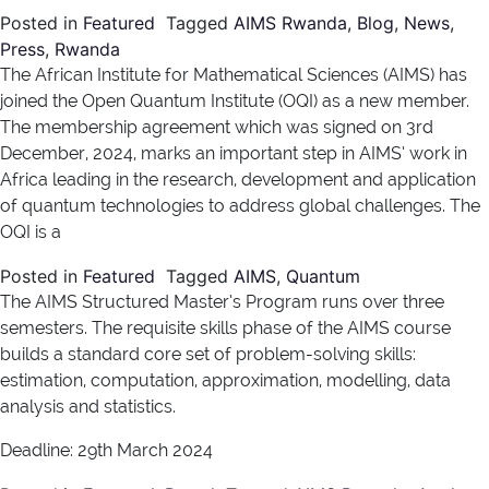
Posted in
Featured
Tagged
AIMS Rwanda
,
Blog
,
News
,
Press
,
Rwanda
The African Institute for Mathematical Sciences (AIMS) has
joined the Open Quantum Institute (OQI) as a new member.
The membership agreement which was signed on 3rd
December, 2024, marks an important step in AIMS’ work in
Africa leading in the research, development and application
of quantum technologies to address global challenges. The
OQI is a
Posted in
Featured
Tagged
AIMS
,
Quantum
The AIMS Structured Master’s Program runs over three
semesters. The requisite skills phase of the AIMS course
builds a standard core set of problem-solving skills:
estimation, computation, approximation, modelling, data
analysis and statistics.
Deadline: 29th March 2024