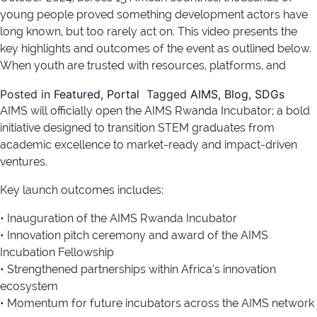
young people proved something development actors have
long known, but too rarely act on. This video presents the
key highlights and outcomes of the event as outlined below.
When youth are trusted with resources, platforms, and
Posted in
Featured
,
Portal
Tagged
AIMS
,
Blog
,
SDGs
AIMS will officially open the AIMS Rwanda Incubator; a bold
initiative designed to transition STEM graduates from
academic excellence to market-ready and impact-driven
ventures.
Key launch outcomes includes:
• Inauguration of the AIMS Rwanda Incubator
• Innovation pitch ceremony and award of the AIMS
Incubation Fellowship
• Strengthened partnerships within Africa’s innovation
ecosystem
• Momentum for future incubators across the AIMS network