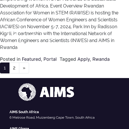
Development of Africa. Event Overview Rwandan
Association for Women in STEM (RAWISE) is hosting the
African Conference of Women Engineers and Scientists
(ACWES) on November 5-7, 2024, Park Inn by Radisson
Author:
mmaxime
Kigali, in partnership with the International Network of
Women Engineers and Scientists (INWES) and AIMS in
Rwanda
Posted in
Featured
,
Portal
Tagged
Apply
,
Rwanda
Posts navigation
1
2
»
AIMS South Africa
6 Melrose Road, Muizenberg Cape Town, South Africa
AIMS Ghana