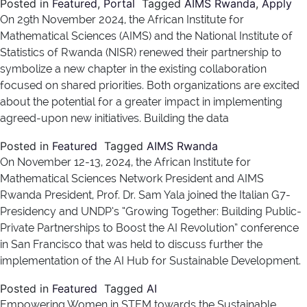
Posted in
Featured
,
Portal
Tagged
AIMS Rwanda
,
Apply
On 29th November 2024, the African Institute for
Mathematical Sciences (AIMS) and the National Institute of
Statistics of Rwanda (NISR) renewed their partnership to
symbolize a new chapter in the existing collaboration
focused on shared priorities. Both organizations are excited
about the potential for a greater impact in implementing
agreed-upon new initiatives. Building the data
Posted in
Featured
Tagged
AIMS Rwanda
On November 12-13, 2024, the African Institute for
Mathematical Sciences Network President and AIMS
Rwanda President, Prof. Dr. Sam Yala joined the Italian G7-
Presidency and UNDP’s “Growing Together: Building Public-
Private Partnerships to Boost the AI Revolution” conference
in San Francisco that was held to discuss further the
implementation of the AI Hub for Sustainable Development.
Posted in
Featured
Tagged
AI
Empowering Women in STEM towards the Sustainable