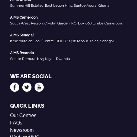
SummerHill Estates, East Legon Hills, Santoe Accra, Ghana
AIMS Cameroon
South West Region, Crystal Garden, P.O. Box 608 Limbe Cameroon
AIMS Senegal
Km2 route de Joal (Centre IRD), BP 1418 Mbour-Thies, Senegal
AIMS Rwanda
Sector Remera, KN3 Kigali, Rwanda
WE ARE SOCIAL
QUICK LINKS
Our Centres
FAQs
Newsroom