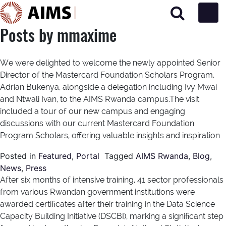
Main Navigation
Posts by mmaxime
We were delighted to welcome the newly appointed Senior
Director of the Mastercard Foundation Scholars Program,
Adrian Bukenya, alongside a delegation including Ivy Mwai
and Ntwali Ivan, to the AIMS Rwanda campus.The visit
included a tour of our new campus and engaging
discussions with our current Mastercard Foundation
Program Scholars, offering valuable insights and inspiration
Posted in
Featured
,
Portal
Tagged
AIMS Rwanda
,
Blog
,
News
,
Press
After six months of intensive training, 41 sector professionals
from various Rwandan government institutions were
awarded certificates after their training in the Data Science
Capacity Building Initiative (DSCBI), marking a significant step