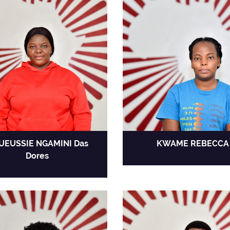
UEUSSIE NGAMINI Das
KWAME REBECCA
Dores