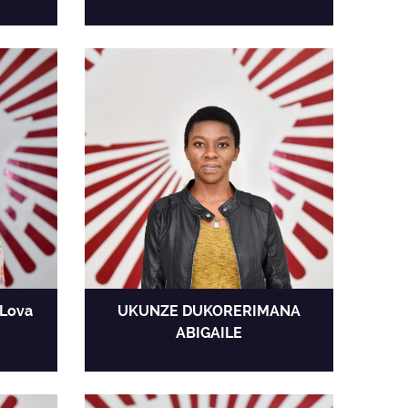
Lova
UKUNZE DUKORERIMANA
ABIGAILE