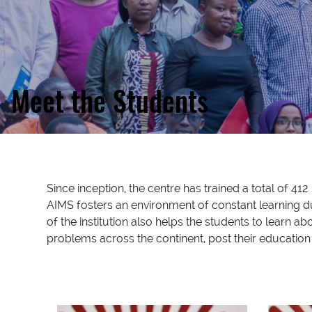
Meet the Students
Since inception, the centre has trained a total of 4
AIMS fosters an environment of constant learning du
of the institution also helps the students to learn ab
problems across the continent, post their education