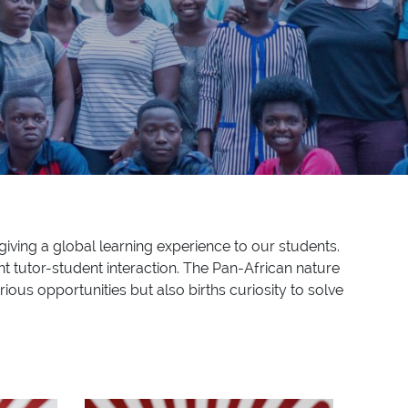
giving a global learning experience to our students.
t tutor-student interaction. The Pan-African nature
rious opportunities but also births curiosity to solve