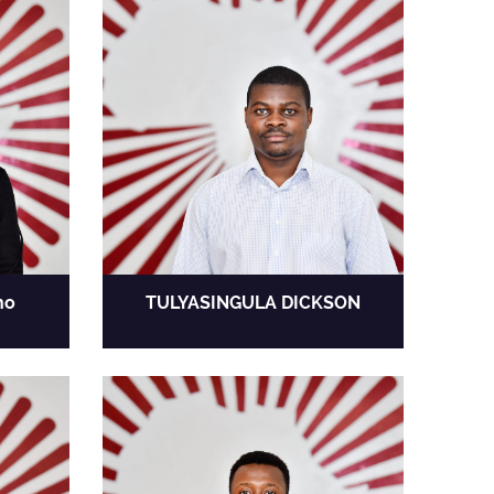
no
TULYASINGULA DICKSON