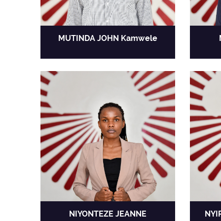
MUTINDA JOHN Kamwele
NIYONTEZE JEANNE
NYI