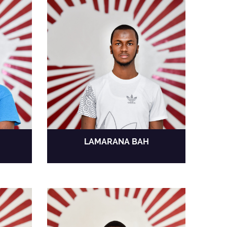
LAMARANA BAH