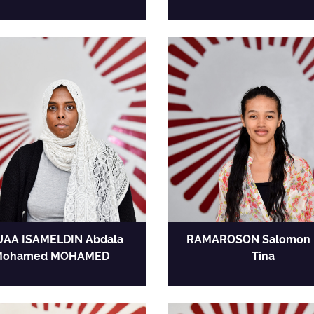
AA ISAMELDIN Abdala
RAMAROSON Salomon 
Mohamed MOHAMED
Tina