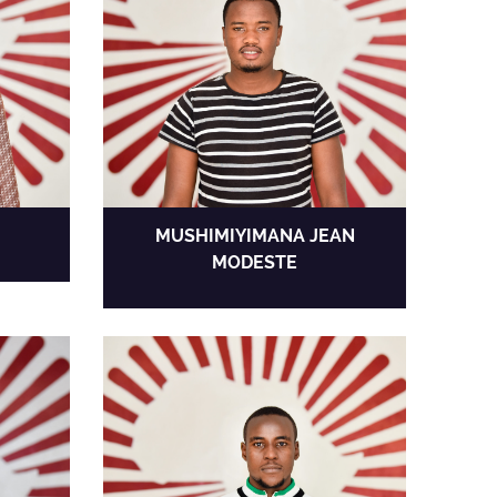
MUSHIMIYIMANA JEAN
MODESTE