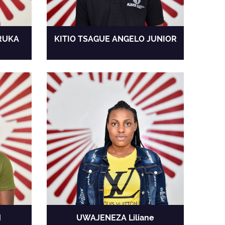
RUKA
KITIO TSAGUE ANGELO JUNIOR
H
UWAJENEZA Liliane