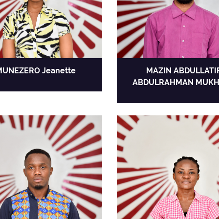
MUNEZERO Jeanette
MAZIN ABDULLATI
ABDULRAHMAN MUKH