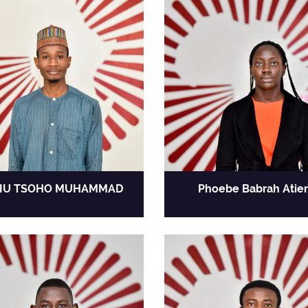
IU TSOHO MUHAMMAD
Phoebe Babrah Atie