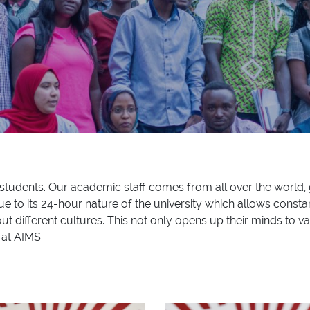
12 students. Our academic staff comes from all over the world, 
e to its 24-hour nature of the university which allows constan
out different cultures. This not only opens up their minds to va
 at AIMS.