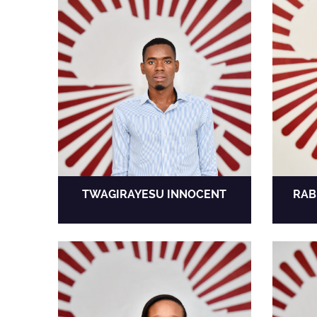
TWAGIRAYESU INNOCENT
RAB