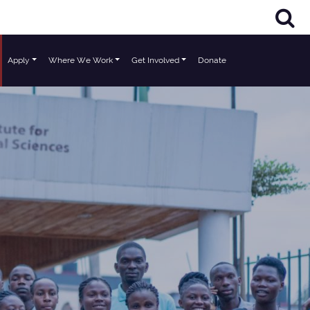
Apply
Where We Work
Get Involved
Donate