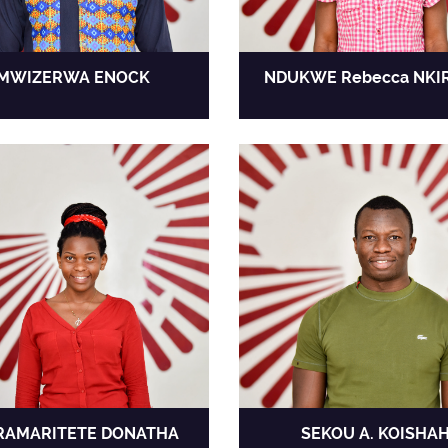
MWIZERWA ENOCK
NDUKWE Rebecca NKI
RAMARITETE DONATHA
SEKOU A. KOISHA