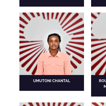
UMUTONI CHANTAL
ROU