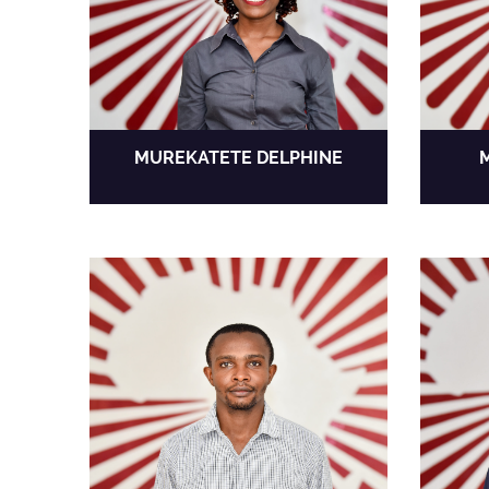
MUREKATETE DELPHINE