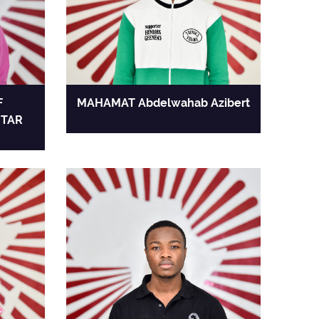
F
MAHAMAT Abdelwahab Azibert
TAR