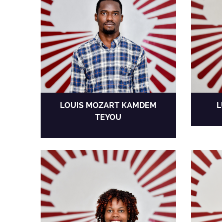
LOUIS MOZART KAMDEM
L
TEYOU