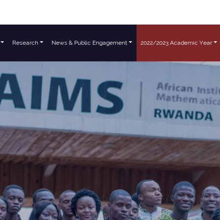
Research
News & Public Engagement
2022/2023 Academic Year