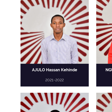
AJULO Hassan Kehinde
NG
2021-2022