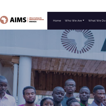
Home
Who We Are
What We Do
Main Navigation