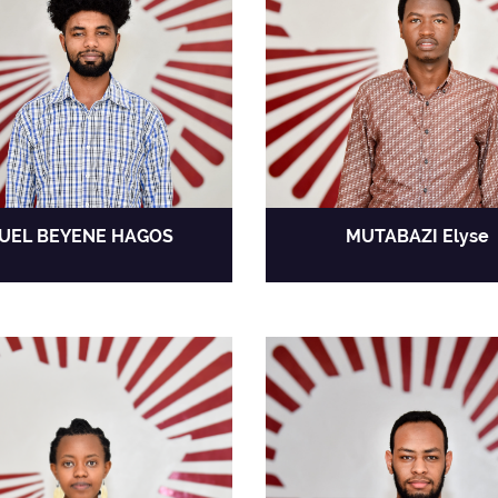
UEL BEYENE HAGOS
MUTABAZI Elyse