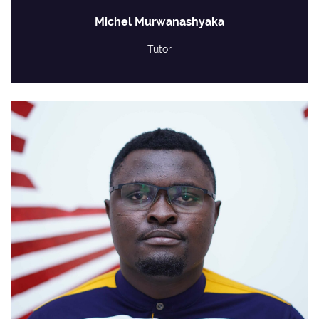
Michel Murwanashyaka
Tutor