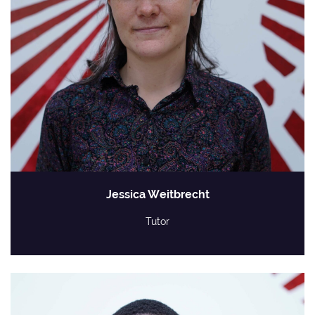
Jessica Weitbrecht
Tutor