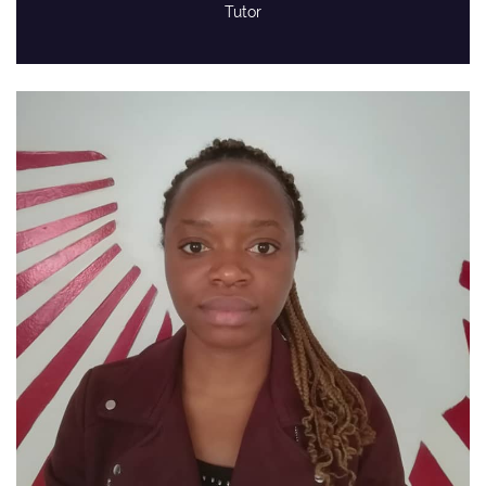
Tutor