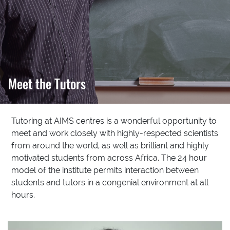
Meet the Tutors
Tutoring at AIMS centres is a wonderful opportunity to
meet and work closely with highly-respected scientists
from around the world, as well as brilliant and highly
motivated students from across Africa. The 24 hour
model of the institute permits interaction between
students and tutors in a congenial environment at all
hours.