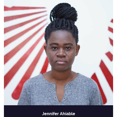
Jennifer Ahiable