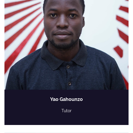
Yao Gahounzo
Tutor