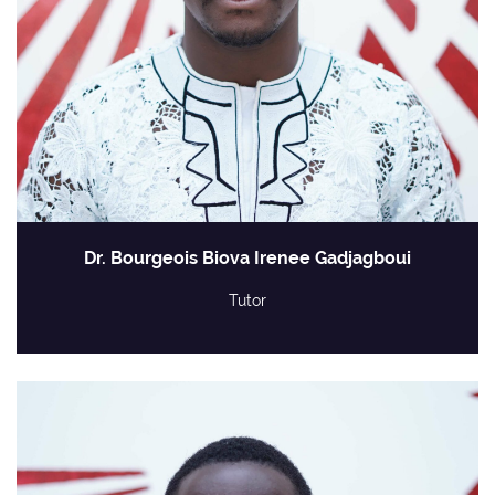
Dr. Bourgeois Biova Irenee Gadjagboui
Tutor