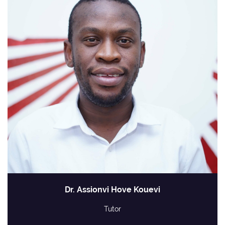
Dr. Assionvi Hove Kouevi
Tutor