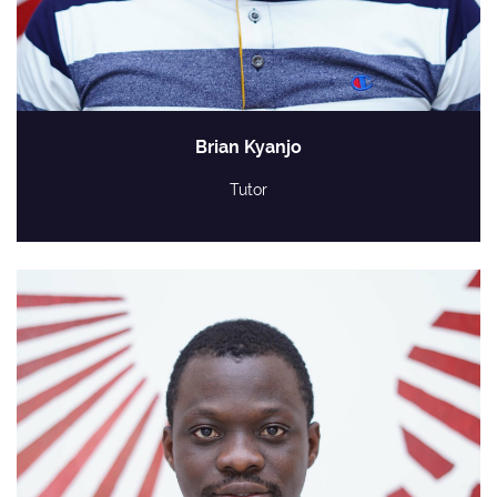
Brian Kyanjo
Tutor