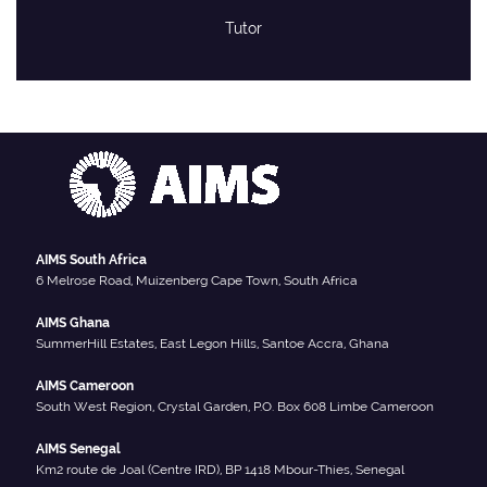
Tutor
AIMS South Africa
6 Melrose Road, Muizenberg Cape Town, South Africa
AIMS Ghana
SummerHill Estates, East Legon Hills, Santoe Accra, Ghana
AIMS Cameroon
South West Region, Crystal Garden, P.O. Box 608 Limbe Cameroon
AIMS Senegal
Km2 route de Joal (Centre IRD), BP 1418 Mbour-Thies, Senegal