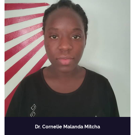
Dr. Cornelie Malanda Mitcha