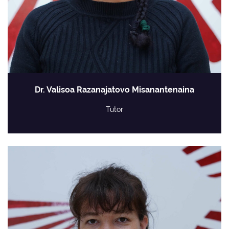
Dr. Valisoa Razanajatovo Misanantenaina
Tutor