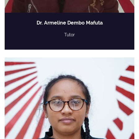
Dr. Armeline Dembo Mafuta
Tutor