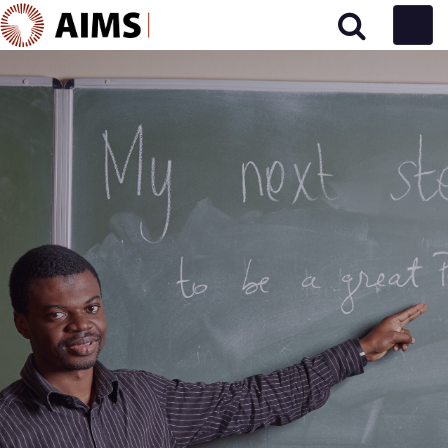
Main Navigation