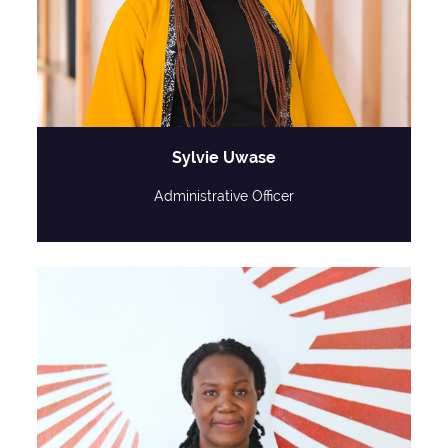
Sylvie Uwase
Administrative Officer