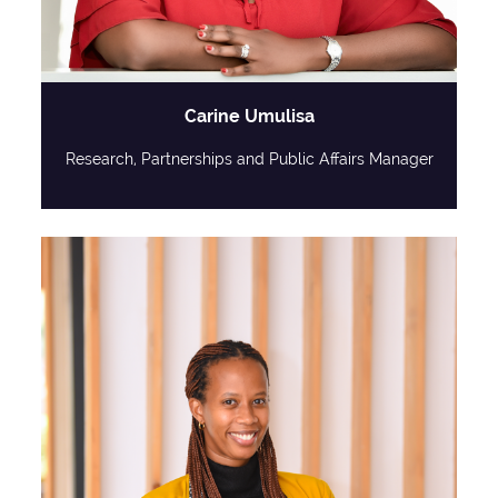
Carine Umulisa
Research, Partnerships and Public Affairs Manager