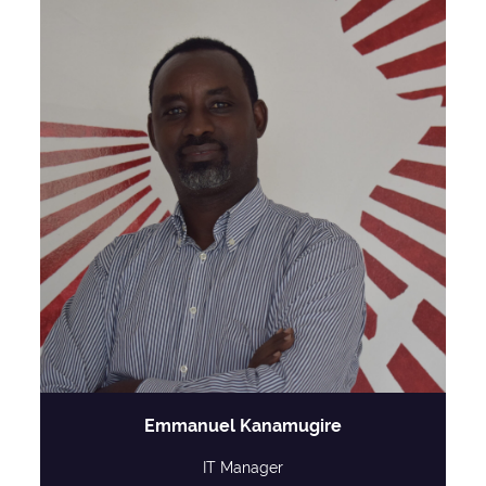
Emmanuel Kanamugire
IT Manager