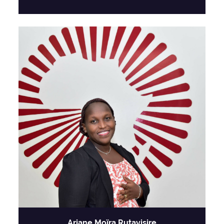
Ariane Moïra Rutayisire