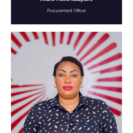
Procurement Officer