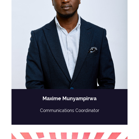
Maxime Munyampirwa
Communications Coordinator