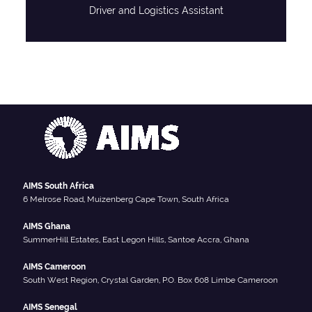
Driver and Logistics Assistant
AIMS South Africa
6 Melrose Road, Muizenberg Cape Town, South Africa
AIMS Ghana
SummerHill Estates, East Legon Hills, Santoe Accra, Ghana
AIMS Cameroon
South West Region, Crystal Garden, P.O. Box 608 Limbe Cameroon
AIMS Senegal