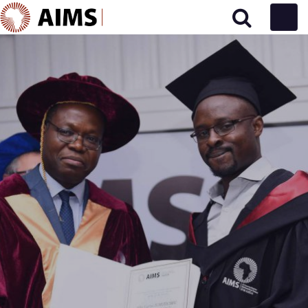
Main Navigation