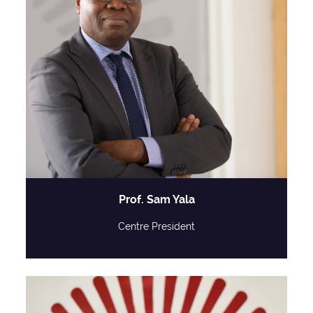
Prof. Sam Yala
Centre President