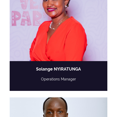
Solange NYIRATUNGA
Operations Manager