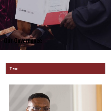
Our Governance
Team