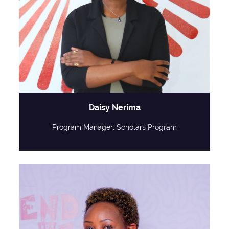
Daisy Nerima
Program Manager, Scholars Program