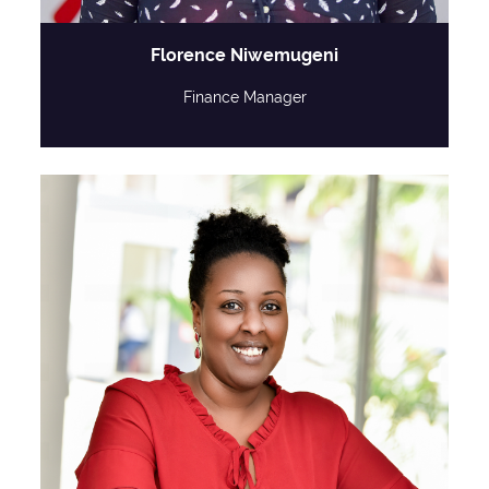
Florence Niwemugeni
Finance Manager