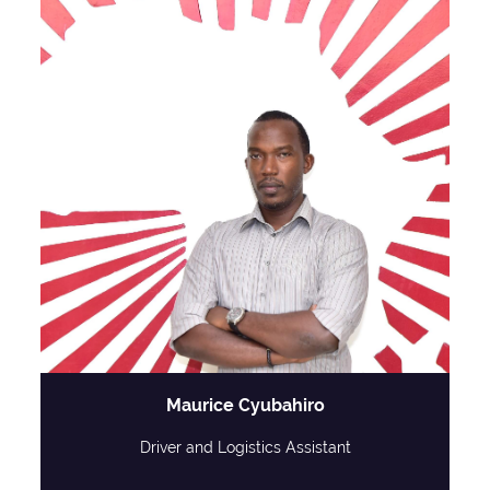
Maurice Cyubahiro
Driver and Logistics Assistant