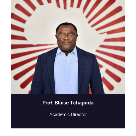
Prof. Blaise Tchapnda
Academic Director