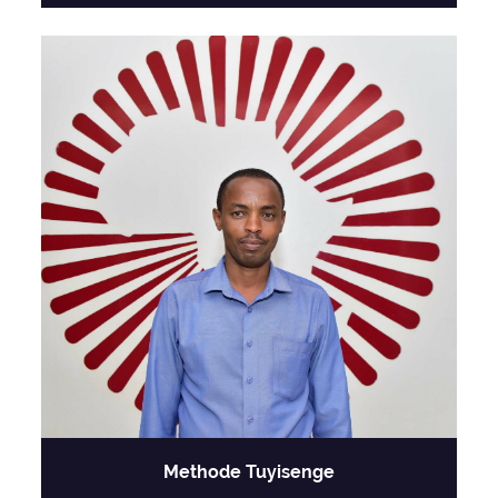
Methode Tuyisenge