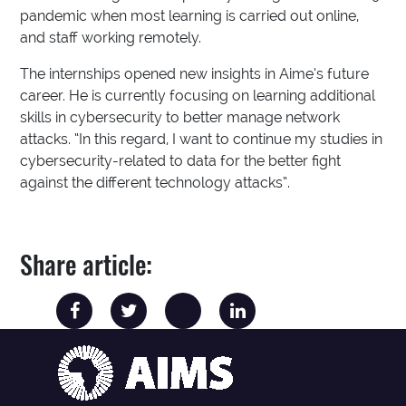
pandemic when most learning is carried out online,
and staff working remotely.
The internships opened new insights in Aime’s future
career. He is currently focusing on learning additional
skills in cybersecurity to better manage network
attacks. “In this regard, I want to continue my studies in
cybersecurity-related to data for the better fight
against the different technology attacks”.
Share article: