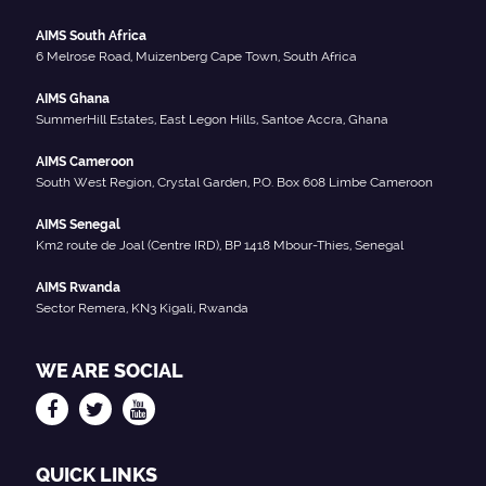
AIMS South Africa
6 Melrose Road, Muizenberg Cape Town, South Africa
AIMS Ghana
SummerHill Estates, East Legon Hills, Santoe Accra, Ghana
AIMS Cameroon
South West Region, Crystal Garden, P.O. Box 608 Limbe Cameroon
AIMS Senegal
Km2 route de Joal (Centre IRD), BP 1418 Mbour-Thies, Senegal
AIMS Rwanda
Sector Remera, KN3 Kigali, Rwanda
WE ARE SOCIAL
QUICK LINKS