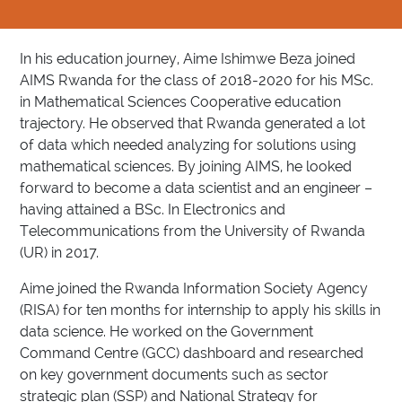
In his education journey, Aime Ishimwe Beza joined
AIMS Rwanda for the class of 2018-2020 for his MSc.
in Mathematical Sciences Cooperative education
trajectory. He observed that Rwanda generated a lot
of data which needed analyzing for solutions using
mathematical sciences. By joining AIMS, he looked
forward to become a data scientist and an engineer –
having attained a BSc. In Electronics and
Telecommunications from the University of Rwanda
(UR) in 2017.
Aime joined the Rwanda Information Society Agency
(RISA) for ten months for internship to apply his skills in
data science. He worked on the Government
Command Centre (GCC) dashboard and researched
on key government documents such as sector
strategic plan (SSP) and National Strategy for