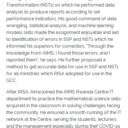
Transformation (NST1) on which he performed data
analysis to produce reports according to set
performance indicators. His good command of data
wrangling, statistical analysis, and machine learning
models skills made the assignment enjoyable and led
to identification of errors in SSP and NST1 which he
informed his superiors for correction, “Through the
knowledge from AIMS, I found those errors, and I
reported them”, he says. He further proposed a
method to get accurate data for use in SSP and NST1
for all ministries which RISA adopted for use in the
GCC.
After RISA, Aime joined the AIMS Rwanda Centre IT
department to practice the mathematical science skills
acquired in the classroom in solving challenges facing
the community. He ensured a smooth running of the IT
network at the Centre, serving the students, lecturers
and the management especially during thef COVID-19