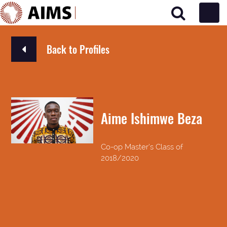
Main Navigation
Back to Profiles
Aime Ishimwe Beza
Co-op Master’s Class of
2018/2020