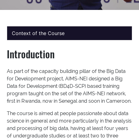
Context of the Course
Introduction
As part of the capacity building pillar of the Big Data
for Development project, AIMS-NEI designed a Big
Data for Development (BD4D-SCP) based training
program taught on the set of the AIMS-NEI network,
first in Rwanda, now in Senegal and soon in Cameroon.
The course is aimed at people passionate about data
science in general and more particularly in the analysis
and processing of big data, having at least four years
of undergraduate studies or at least two to three