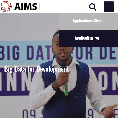
Main Navigation
Applications Closed
Application Form
Big Data for Development