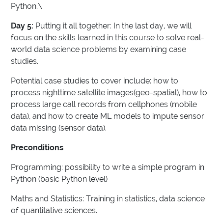
Python.\
Day 5:
Putting it all together: In the last day, we will
focus on the skills learned in this course to solve real-
world data science problems by examining case
studies.
Potential case studies to cover include: how to
process nighttime satellite images(geo-spatial), how to
process large call records from cellphones (mobile
data), and how to create ML models to impute sensor
data missing (sensor data).
Preconditions
Programming: possibility to write a simple program in
Python (basic Python level)
Maths and Statistics: Training in statistics, data science
of quantitative sciences.