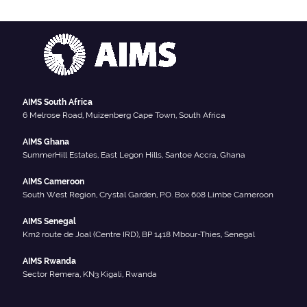
AIMS South Africa
6 Melrose Road, Muizenberg Cape Town, South Africa
AIMS Ghana
SummerHill Estates, East Legon Hills, Santoe Accra, Ghana
AIMS Cameroon
South West Region, Crystal Garden, P.O. Box 608 Limbe Cameroon
AIMS Senegal
Km2 route de Joal (Centre IRD), BP 1418 Mbour-Thies, Senegal
AIMS Rwanda
Sector Remera, KN3 Kigali, Rwanda