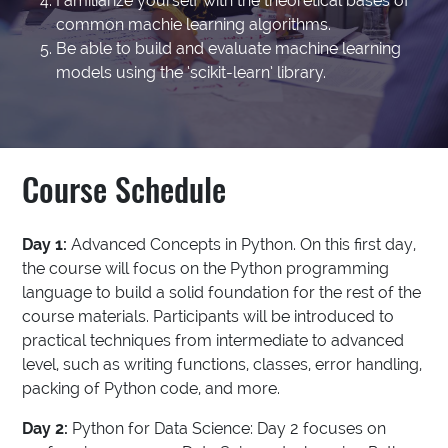
Familiarize yourself with the theoretical bases of
common machie learning algorithms.
Be able to build and evaluate machine learning
models using the ‘scikit-learn’ library.
Course Schedule
Day 1:
Advanced Concepts in Python. On this first day,
the course will focus on the Python programming
language to build a solid foundation for the rest of the
course materials. Participants will be introduced to
practical techniques from intermediate to advanced
level, such as writing functions, classes, error handling,
packing of Python code, and more.
Day 2:
Python for Data Science: Day 2 focuses on