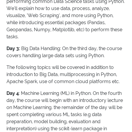
performing common Data Science tasks using Python.
We’ll explain how to use data, process, analyze,
visualize, ‘Web Scraping’, and more using Python,
while introducing essential packages (Pandas,
Geopandas, Numpy, Matplotlib, etc) to perform these
tasks.
Day 3:
Big Data Handling: On the third day, the course
covers handling large data sets using Python.
The following topics will be covered in addition to
introduction to Big Data, multiprocessing in Python,
Apache Spark, use of common cloud platforms etc.
Day 4
: Machine Learning (ML) in Python. On the fourth
day, the course will begin with an introductory lecture
on Machine Learning. the remainder of the day will be
spent completing various ML tasks (e.g data
preparation, model building, evaluation and
interpretation) using the scikit-learn package in