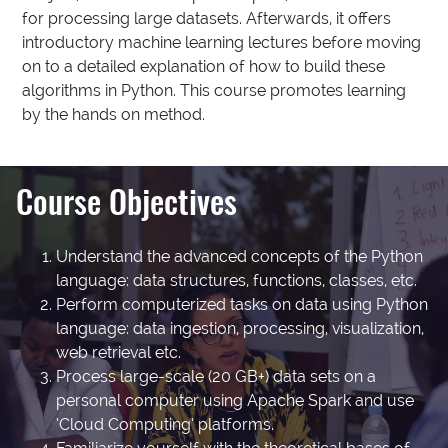
for processing large datasets. Afterwards, it offers
introductory machine learning lectures before moving
on to a detailed explanation of how to build these
algorithms in Python. This course promotes learning
by the hands on method.
Course Objectives
Understand the advanced concepts of the Python
language: data structures, functions, classes, etc.
Perform computerized tasks on data using Python
language: data ingestion, processing, visualization,
web retrieval etc.
Process large-scale (20 GB+) data sets on a
personal computer using Apache Spark and use
‘Cloud Computing’ platforms.