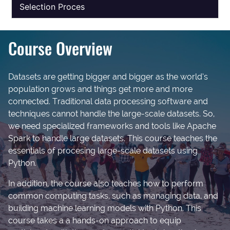
Selection Proces
Course Overview
Datasets are getting bigger and bigger as the world’s
population grows and things get more and more
connected. Traditional data processing software and
techniques cannot handle the large-scale datasets. So,
we need specialized frameworks and tools like Apache
Spark to handle large datasets. This course teaches the
essentials of procesing large-scale datasets using
Python.
In addition, the course also teaches how to perform
common computing tasks, such as managing data, and
building machine learning models with Python. This
course takes a a hands-on approach to equip