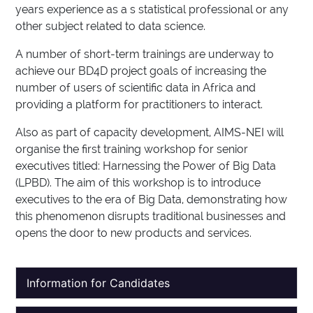
years experience as a s statistical professional or any
other subject related to data science.
A number of short-term trainings are underway to
achieve our BD4D project goals of increasing the
number of users of scientific data in Africa and
providing a platform for practitioners to interact.
Also as part of capacity development, AIMS-NEI will
organise the first training workshop for senior
executives titled: Harnessing the Power of Big Data
(LPBD). The aim of this workshop is to introduce
executives to the era of Big Data, demonstrating how
this phenomenon disrupts traditional businesses and
opens the door to new products and services.
Information for Candidates