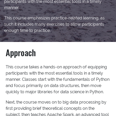
participants with the most essential tools in a timely
manner.
This course emphasizes practice-related learning, as
such it includes many exercises to allow participants
enough time to practice.
Approach
This course takes a hands-on approach of equipping
participants with the most essential tools in a timely
manner. Classes start with the fundamentals of Python
and focus primarily on data structures, then move
quickly to major libraries for data science in Python.
Next, the course moves on to big data processing by
first providing brief theoretical concepts on the
subject, then teaches Apache Spark, an advanced tool