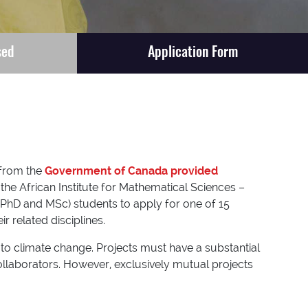
sed
Application Form
 from the
Government of Canada provided
he African Institute for Mathematical Sciences –
(PhD and MSc) students to apply for one of 15
 related disciplines.
 to climate change. Projects must have a substantial
collaborators. However, exclusively mutual projects