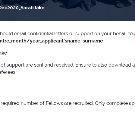
Dec2020_SarahJake
hould email confidential letters of support on your behalf to
entre_month/year_applicant’sname-surname
ake
ers of support are sent and received. Ensure to also download 
eferees.
the required number of Fellows are recruited. Only complete a