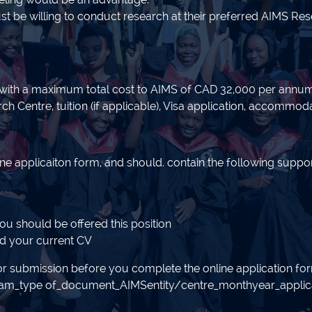
be willing to conduct research at their preferred AIMS Resea
 with a maximum total cost to AIMS of CAD 32,000 per annum. T
 Centre, tuition (if applicable), Visa application, accommodat
ine applicaiton form, and should. contain the following supp
you should be offered this position
nd your current CV
r submission before you complete the online application f
ram_type of_document_AIMSentity/centre_monthyear_applican