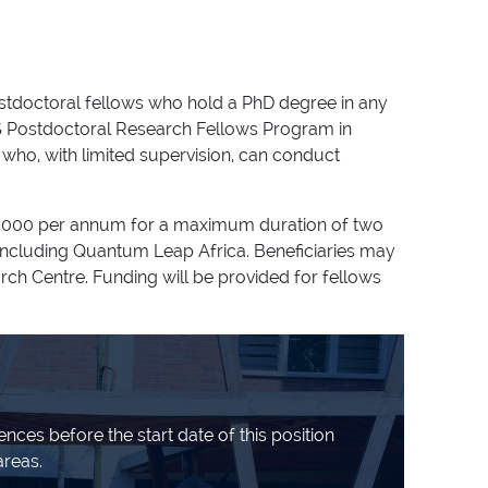
ostdoctoral fellows who hold a PhD degree in any
IMS Postdoctoral Research Fellows Program in
who, with limited supervision, can conduct
 32,000 per annum for a maximum duration of two
 including Quantum Leap Africa. Beneficiaries may
arch Centre. Funding will be provided for fellows
nces before the start date of this position
areas.