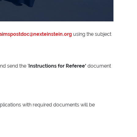
aimspostdoc@nexteinstein.org
using the subject
and send the ‘
Instructions for Referee’
document
pplications with required documents will be