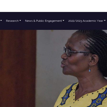
Research
News & Public Engagement
2022/2023 Academic Year