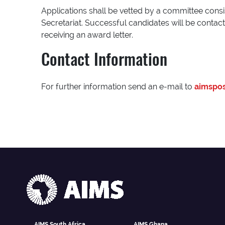
Applications shall be vetted by a committee consi
Secretariat. Successful candidates will be conta
receiving an award letter.
Contact Information
For further information send an e-mail to
aimspos
AIMS South Africa
AIMS Ghana