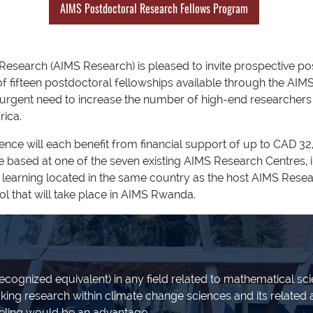
AIMS Postdoctoral Research Fellows Program
 Research (AIMS Research) is pleased to invite prospective p
 of fifteen postdoctoral fellowships available through the A
 urgent need to increase the number of high-end researchers 
rica.
ience will each benefit from financial support of up to CAD
be based at one of the seven existing AIMS Research Centres,
her learning located in the same country as the host AIMS Rese
ol that will take place in AIMS Rwanda.
ecognized equivalent) in any field related to mathematical scie
king research within climate change sciences and its related 
ling would be an advantage.