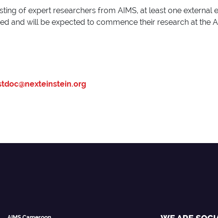
sting of expert researchers from AIMS, at least one external 
cted and will be expected to commence their research at the 
tdoc@nexteinstein.org
AIMS Cameroon