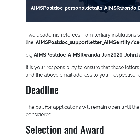
AIMSPostdoc_personaldetails_AIMSRwanda_
Two academic referees from tertiary institutions s
line:
AIMSPostdoc_supportletter_AIMSentity/c
e.g
AIMSPostdoc_AIMSRwanda_Jun2020_JohnJ
It is your responsibility to ensure that these lett
and the above email address to your respective r
Deadline
The call for applications will remain open until 
considered.
Selection and Award