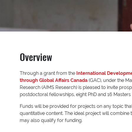
Overview
Through a grant from the
International Developm
through Global Affairs Canada
(GAC), under the Mat
Research (AIMS Research) is pleased to invite pros
postdoctoral fellowships, eight PhD and 16 Masters 
Funds will be provided for projects on any topic th
quantitative content. The ideal project will combine
may also qualify for funding.