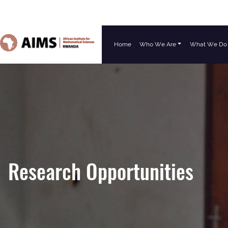
Home
Who We Are
What We Do
Main Navigation
Research Opportunities