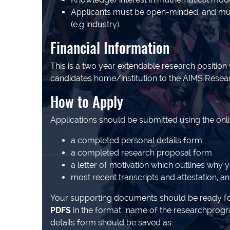
Applicants must be open-minded, and must 
(e.g industry).
Financial Information
This is a two year extendable research position
candidates home/institution to the AIMS Research
How to Apply
Applications should be submitted using the onl
a completed personal details form
a completed research proposal form
a letter of motivation which outlines why 
most recent transcripts and attestation, a
Your supporting documents should be ready fo
PDFS
in the format “name of the researchprog
details form should be saved as