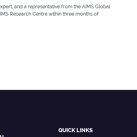
expert, and a representative from the AIMS Global
AIMS Research Centre within three months of
QUICK LINKS