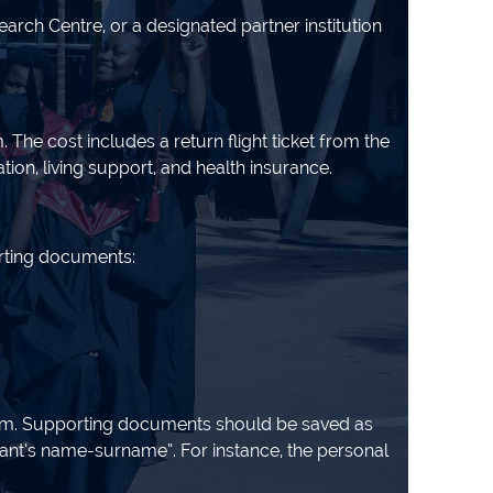
rch Centre, or a designated partner institution
he cost includes a return flight ticket from the
ion, living support, and health insurance.
orting documents:
orm. Supporting documents should be saved as
t’s name-surname”. For instance, the personal