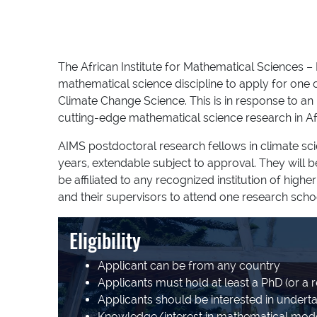
The African Institute for Mathematical Sciences –
mathematical science discipline to apply for one
Climate Change Science. This is in response to an
cutting-edge mathematical science research in Af
AIMS postdoctoral research fellows in climate sc
years, extendable subject to approval. They will 
be affiliated to any recognized institution of hig
and their supervisors to attend one research scho
Eligibility
Applicant can be from any country
Applicants must hold at least a PhD (or a r
Applicants should be interested in underta
Knowledge/interest in mathematical mode