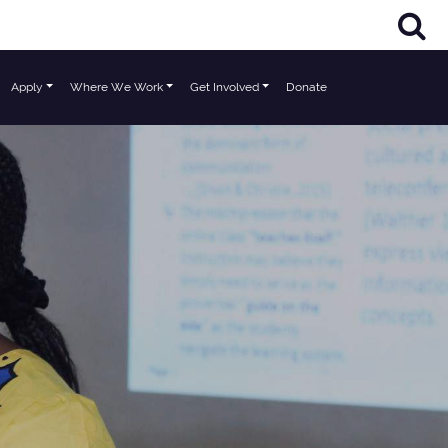
Apply
Where We Work
Get Involved
Donate