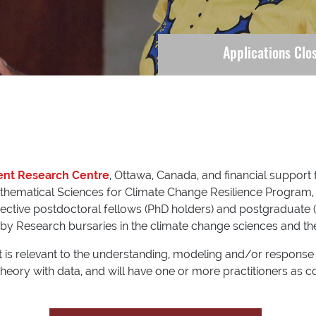
Applications Clo
ent Research Centre
, Ottawa, Canada, and financial support
hematical Sciences for Climate Change Resilience Program, t
pective postdoctoral fellows (PhD holders) and postgraduate 
by Research bursaries in the climate change sciences and their
at is relevant to the understanding, modeling and/or response
 theory with data, and will have one or more practitioners as 