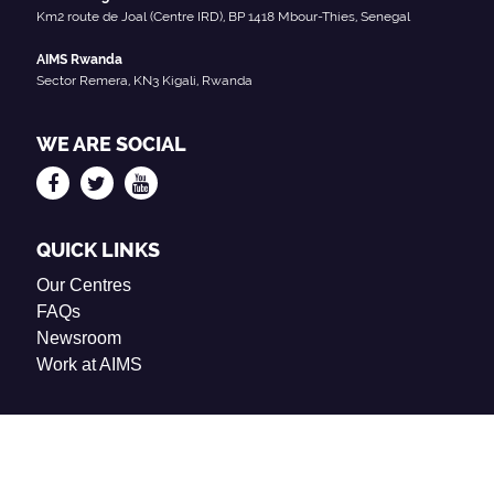
Km2 route de Joal (Centre IRD), BP 1418 Mbour-Thies, Senegal
AIMS Rwanda
Sector Remera, KN3 Kigali, Rwanda
WE ARE SOCIAL
QUICK LINKS
Our Centres
FAQs
Newsroom
Work at AIMS