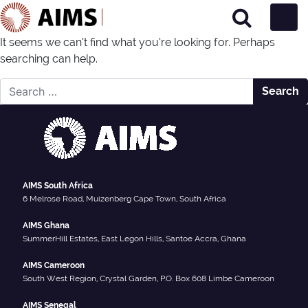
Main Navigation
It seems we can’t find what you’re looking for. Perhaps
searching can help.
Nothing Found
Search for:
AIMS South Africa
6 Melrose Road, Muizenberg Cape Town, South Africa
AIMS Ghana
SummerHill Estates, East Legon Hills, Santoe Accra, Ghana
AIMS Cameroon
South West Region, Crystal Garden, P.O. Box 608 Limbe Cameroon
AIMS Senegal