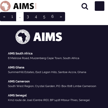
Posts navigation
Main Navigation
«
1
…
3
4
5
6
»
Student Type:
Current
AIMS South Africa
6 Melrose Road, Muizenberg Cape Town, South Africa
AIMS Ghana
SummerHill Estates, East Legon Hills, Santoe Accra, Ghana
AIMS Cameroon
South West Region, Crystal Garden, P.O. Box 608 Limbe Cameroon
AIMS Senegal
Km2 route de Joal (Centre IRD), BP 1418 Mbour-Thies, Senegal