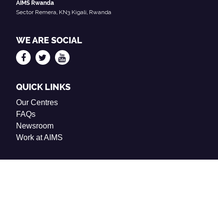
AIMS Rwanda
Sector Remera, KN3 Kigali, Rwanda
WE ARE SOCIAL
QUICK LINKS
Our Centres
FAQs
Newsroom
Work at AIMS