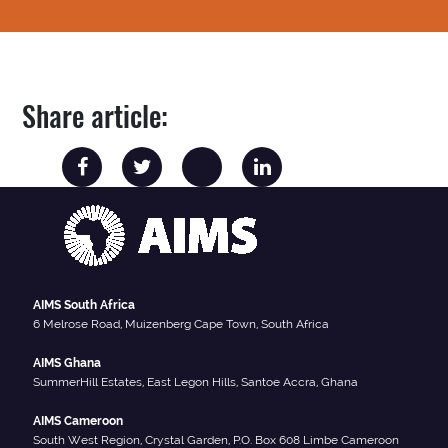
Share article:
AIMS South Africa
6 Melrose Road, Muizenberg Cape Town, South Africa
AIMS Ghana
SummerHill Estates, East Legon Hills, Santoe Accra, Ghana
AIMS Cameroon
South West Region, Crystal Garden, P.O. Box 608 Limbe Cameroon