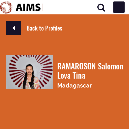
Main Navigation
Back to Profiles
RAMAROSON Salomon
Lova Tina
Madagascar