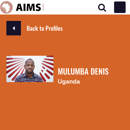
Main Navigation
Back to Profiles
MULUMBA DENIS
Uganda