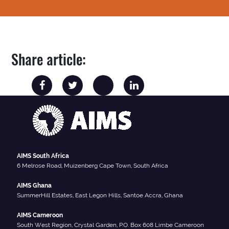
Share article:
AIMS South Africa
6 Melrose Road, Muizenberg Cape Town, South Africa
AIMS Ghana
SummerHill Estates, East Legon Hills, Santoe Accra, Ghana
AIMS Cameroon
South West Region, Crystal Garden, P.O. Box 608 Limbe Cameroon