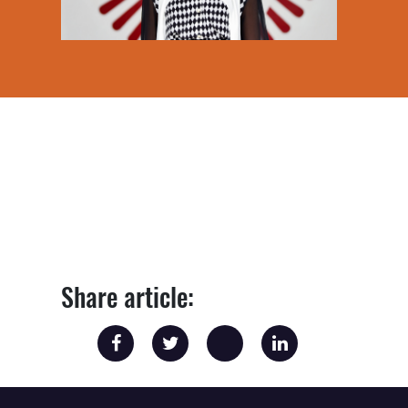
Share article: