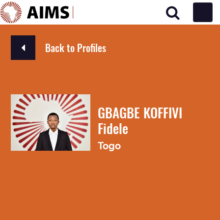
Main Navigation
Back to Profiles
GBAGBE KOFFIVI
Fidele
Togo