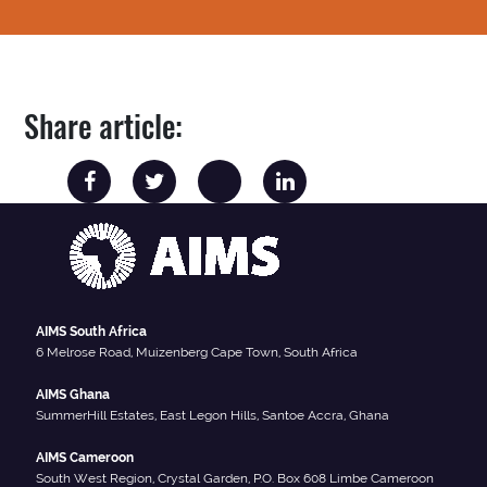
Share article:
AIMS South Africa
6 Melrose Road, Muizenberg Cape Town, South Africa
AIMS Ghana
SummerHill Estates, East Legon Hills, Santoe Accra, Ghana
AIMS Cameroon
South West Region, Crystal Garden, P.O. Box 608 Limbe Cameroon