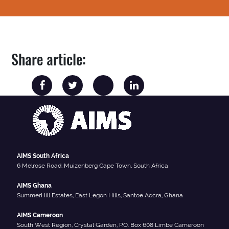
Share article:
AIMS South Africa
6 Melrose Road, Muizenberg Cape Town, South Africa
AIMS Ghana
SummerHill Estates, East Legon Hills, Santoe Accra, Ghana
AIMS Cameroon
South West Region, Crystal Garden, P.O. Box 608 Limbe Cameroon