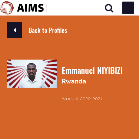
Main Navigation
Back to Profiles
Emmanuel NIYIBIZI
Rwanda
Student 2020-2021