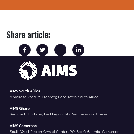
Share article:
AIMS South Africa
6 Melrose Road, Muizenberg Cape Town, South Africa
AIMS Ghana
SummerHill Estates, East Legon Hills, Santoe Accra, Ghana
AIMS Cameroon
South West Region, Crystal Garden, P.O. Box 608 Limbe Cameroon