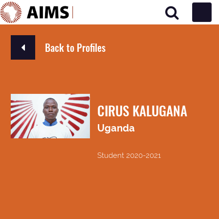
Main Navigation
Back to Profiles
CIRUS KALUGANA
Uganda
Student 2020-2021