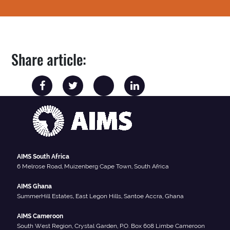
Share article:
AIMS South Africa
6 Melrose Road, Muizenberg Cape Town, South Africa
AIMS Ghana
SummerHill Estates, East Legon Hills, Santoe Accra, Ghana
AIMS Cameroon
South West Region, Crystal Garden, P.O. Box 608 Limbe Cameroon