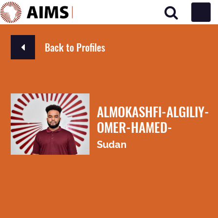
Main Navigation
Back to Profiles
ALMOKASHFI-ALGILIY-
OMER-HAMED-
Sudan