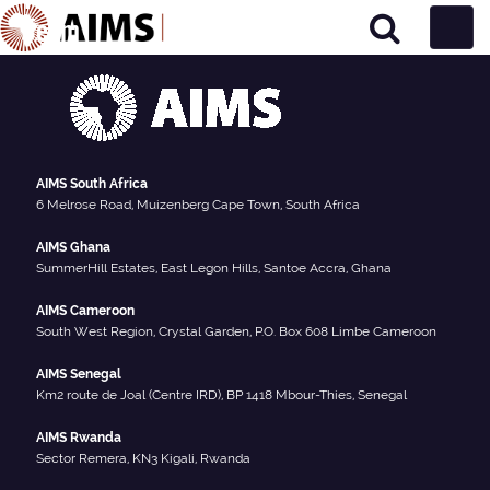
Team
Main Navigation
AIMS South Africa
6 Melrose Road, Muizenberg Cape Town, South Africa
AIMS Ghana
SummerHill Estates, East Legon Hills, Santoe Accra, Ghana
AIMS Cameroon
South West Region, Crystal Garden, P.O. Box 608 Limbe Cameroon
AIMS Senegal
Km2 route de Joal (Centre IRD), BP 1418 Mbour-Thies, Senegal
AIMS Rwanda
Sector Remera, KN3 Kigali, Rwanda