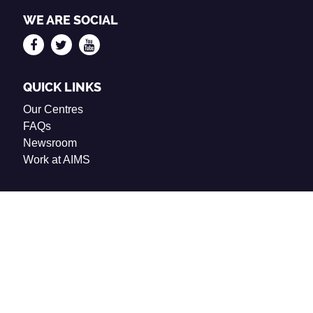
WE ARE SOCIAL
QUICK LINKS
Our Centres
FAQs
Newsroom
Work at AIMS