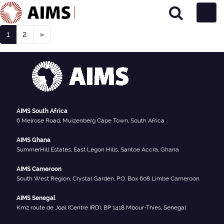
Posts navigation
Main Navigation
1
2
»
Person Type:
Research Team
AIMS South Africa
6 Melrose Road, Muizenberg Cape Town, South Africa
AIMS Ghana
SummerHill Estates, East Legon Hills, Santoe Accra, Ghana
AIMS Cameroon
South West Region, Crystal Garden, P.O. Box 608 Limbe Cameroon
AIMS Senegal
Km2 route de Joal (Centre IRD), BP 1418 Mbour-Thies, Senegal