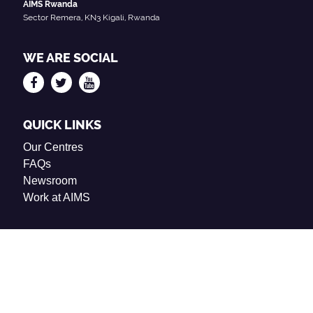
AIMS Rwanda
Sector Remera, KN3 Kigali, Rwanda
WE ARE SOCIAL
QUICK LINKS
Our Centres
FAQs
Newsroom
Work at AIMS