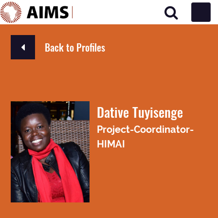
Main Navigation
Back to Profiles
Dative Tuyisenge
Project-Coordinator-
HIMAI