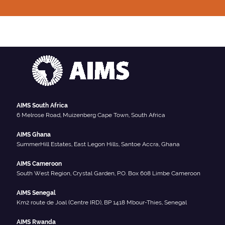
AIMS South Africa
6 Melrose Road, Muizenberg Cape Town, South Africa
AIMS Ghana
SummerHill Estates, East Legon Hills, Santoe Accra, Ghana
AIMS Cameroon
South West Region, Crystal Garden, P.O. Box 608 Limbe Cameroon
AIMS Senegal
Km2 route de Joal (Centre IRD), BP 1418 Mbour-Thies, Senegal
AIMS Rwanda