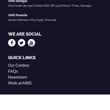
AIMS Senegal
Km2 route de Joal (Centre IRD), BP 1418 Mbour-Thies, Senegal
AIMS Rwanda
Sector Remera, KN3 Kigali, Rwanda
WE ARE SOCIAL
QUICK LINKS
Our Centres
FAQs
Newsroom
Work at AIMS