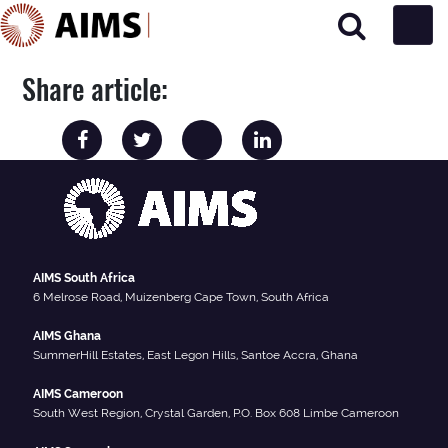
Main Navigation
Share article:
AIMS South Africa
6 Melrose Road, Muizenberg Cape Town, South Africa
AIMS Ghana
SummerHill Estates, East Legon Hills, Santoe Accra, Ghana
AIMS Cameroon
South West Region, Crystal Garden, P.O. Box 608 Limbe Cameroon