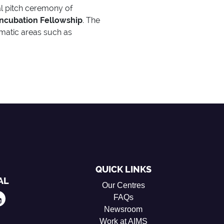
nal pitch ceremony of
ncubation Fellowship
. The
ematic areas such as
QUICK LINKS
AL
Our Centres
FAQs
Newsroom
Work at AIMS