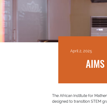
April 2, 2025
AIMS 
The African Institute for Mathem
designed to transition STEM g