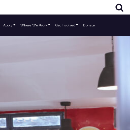
Apply
Where We Work
Get Involved
Donate