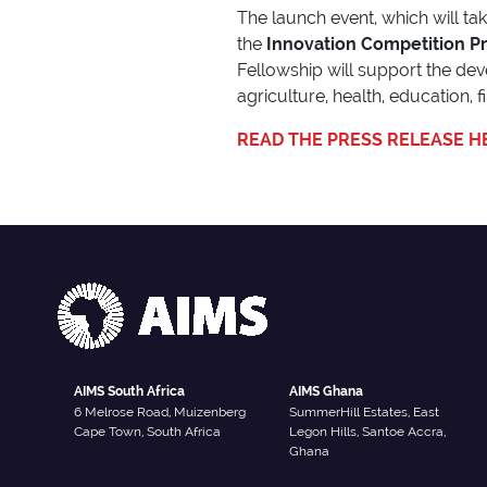
The launch event, which will ta
the
Innovation Competition P
Fellowship will support the de
agriculture, health, education, 
READ THE PRESS RELEASE H
AIMS South Africa
AIMS Ghana
6 Melrose Road, Muizenberg
SummerHill Estates, East
Cape Town, South Africa
Legon Hills, Santoe Accra,
Ghana