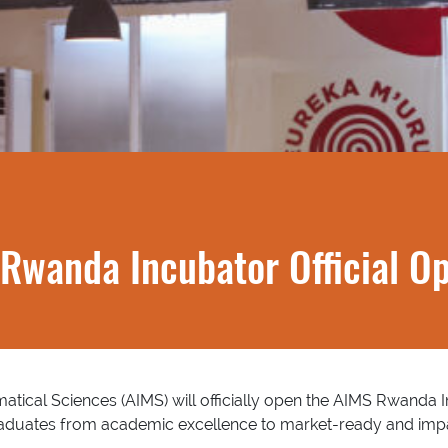
Rwanda Incubator Official O
atical Sciences (AIMS) will officially open the AIMS Rwanda In
raduates from academic excellence to market-ready and impa