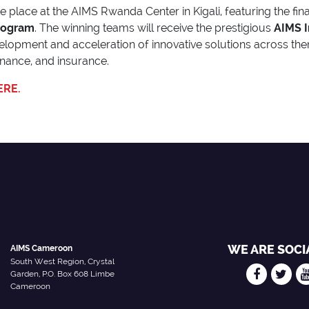
ke place at the AIMS Rwanda Center in Kigali, featuring the fi
rogram
. The winning teams will receive the prestigious
AIMS I
velopment and acceleration of innovative solutions across th
finance, and insurance.
ERE.
WE ARE SOCI
AIMS Cameroon
South West Region, Crystal
Garden, P.O. Box 608 Limbe
Cameroon