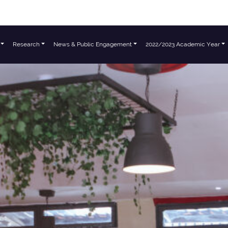
Research
News & Public Engagement
2022/2023 Academic Year