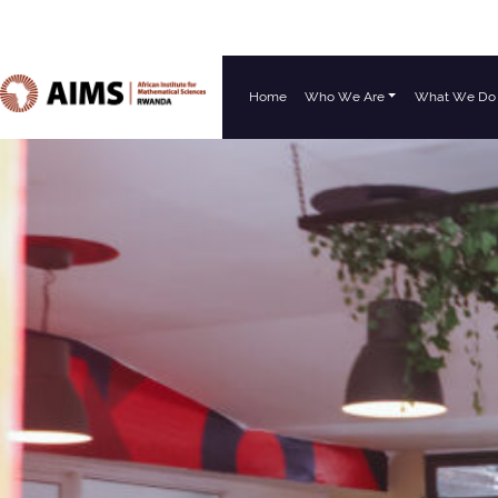
Home
Who We Are
What We Do
Main Navigation