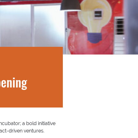
pening
cubator; a bold initiative
ct-driven ventures.