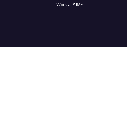
Work at AIMS