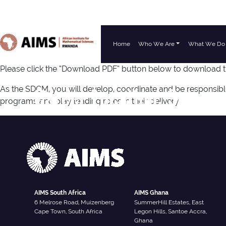
Home
Who We Are
What We Do
Main Navigation
Please click the “Download PDF” button below to download 
Career Location:
Senega
As the SDCM, you will develop, coordinate and be responsib
programs and play leading roles in their delivery.
AIMS South Africa
AIMS Ghana
6 Melrose Road, Muizenberg
SummerHill Estates, East
Cape Town, South Africa
Legon Hills, Santoe Accra,
Ghana