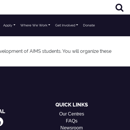
Apply
Where We Work
Get Involved
Donate
velopment of AIMS students. You will organize these
QUICK LINKS
AL
Our Centres
FAQs
Newsroom