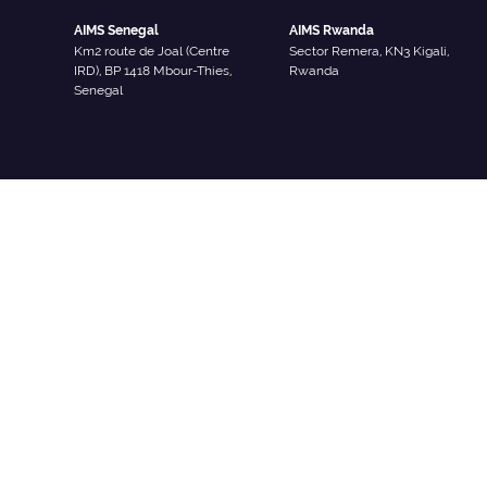
AIMS Senegal
AIMS Rwanda
Km2 route de Joal (Centre
Sector Remera, KN3 Kigali,
IRD), BP 1418 Mbour-Thies,
Rwanda
Senegal