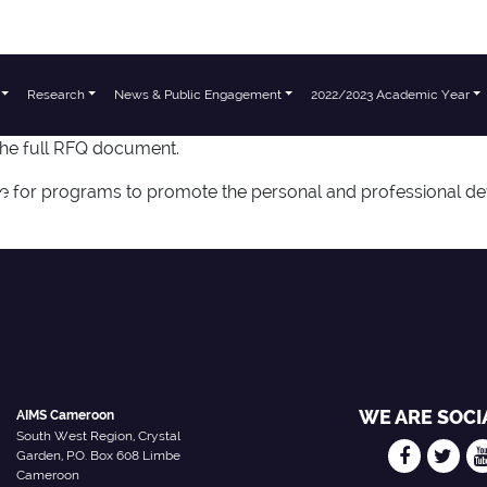
Research
News & Public Engagement
2022/2023 Academic Year
the full RFQ document.
l
le for programs to promote the personal and professional de
WE ARE SOCI
AIMS Cameroon
South West Region, Crystal
Garden, P.O. Box 608 Limbe
Cameroon