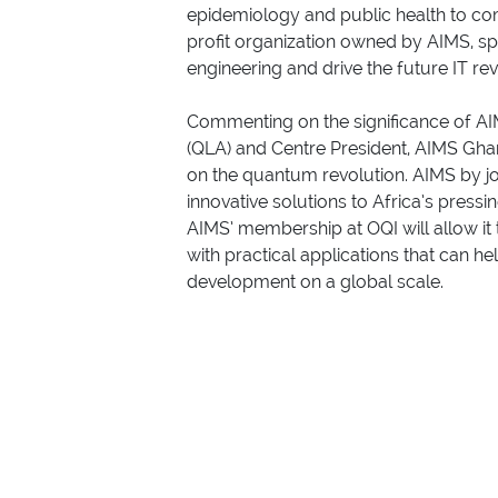
epidemiology and public health to co
profit organization owned by AIMS, sp
engineering and drive the future IT r
Commenting on the significance of AI
(QLA) and Centre President, AIMS Gha
on the quantum revolution. AIMS by jo
innovative solutions to Africa’s pressi
AIMS’ membership at OQI will allow it
with practical applications that can h
development on a global scale.