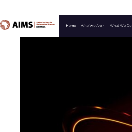
Home
Who We Are
What We Do
Main Navigation