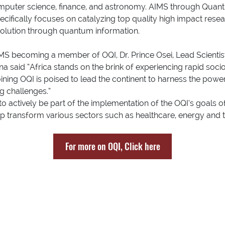
mputer science, finance, and astronomy. AIMS through Quantu
ecifically focuses on catalyzing top quality high impact rese
evolution through quantum information.
MS becoming a member of OQI, Dr. Prince Osei, Lead Scientis
na said “Africa stands on the brink of experiencing rapid s
ining OQI is poised to lead the continent to harness the pow
ng challenges.”
 to actively be part of the implementation of the OQI’s goals
elp transform various sectors such as healthcare, energy and
For more on OQI, Click here