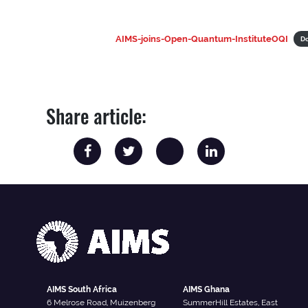
AIMS-joins-Open-Quantum-InstituteOQI
D
Share article:
AIMS South Africa
AIMS Ghana
6 Melrose Road, Muizenberg
SummerHill Estates, East