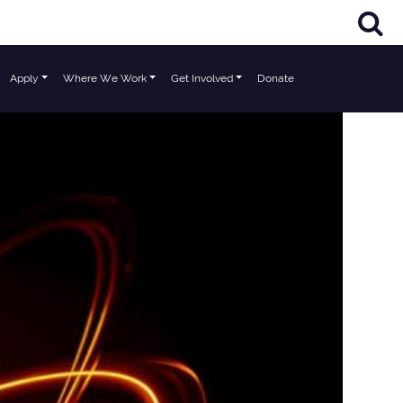
Apply
Where We Work
Get Involved
Donate