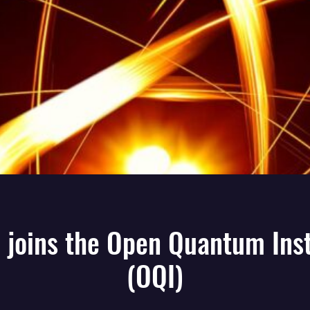
 joins the Open Quantum Inst
(OQI)