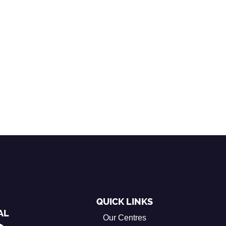
QUICK LINKS
AL
Our Centres