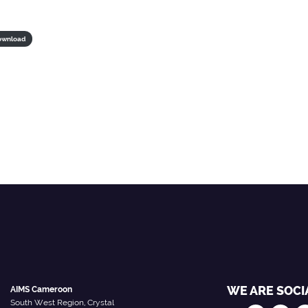
ownload
WE ARE SOCI
AIMS Cameroon
South West Region, Crystal