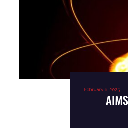
February 6, 2025
AIMS