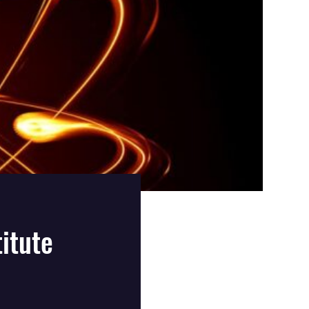
itute