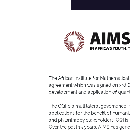
The African Institute for Mathematic
agreement which was signed on 3rd Dec
development and application of quant
The OQI is a multilateral governance 
applications for the benefit of humani
and philanthropy stakeholders. OQI is
Over the past 15 years, AIMS has gene