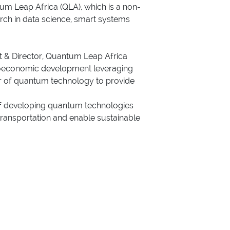
m Leap Africa (QLA), which is a non-
arch in data science, smart systems
t & Director, Quantum Leap Africa
ocioeconomic development leveraging
er of quantum technology to provide
 of developing quantum technologies
 transportation and enable sustainable