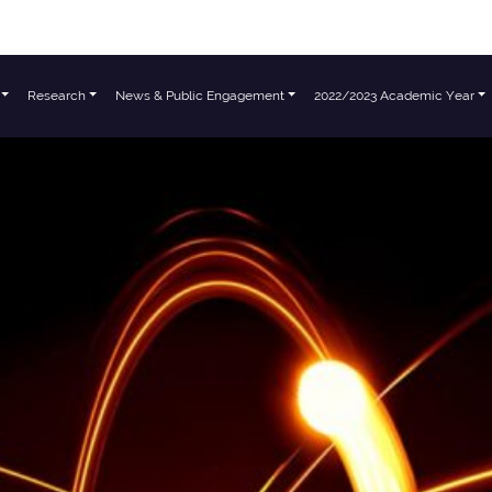
Research
News & Public Engagement
2022/2023 Academic Year