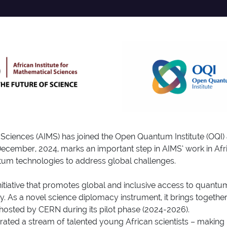
al Sciences (AIMS) has joined the Open Quantum Institute (O
ember, 2024, marks an important step in AIMS’ work in Afric
um technologies to address global challenges.
initiative that promotes global and inclusive access to qua
ty. As a novel science diplomacy instrument, it brings togeth
 hosted by CERN during its pilot phase (2024-2026).
rated a stream of talented young African scientists – making 