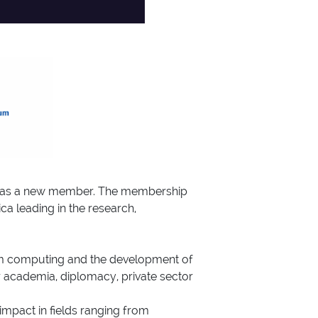
QI) as a new member. The membership
a leading in the research,
ntum computing and the development of
er academia, diplomacy, private sector
impact in fields ranging from